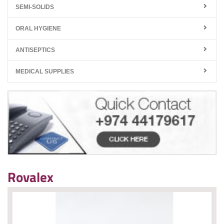
SEMI-SOLIDS
ORAL HYGIENE
ANTISEPTICS
MEDICAL SUPPLIES
Rovalex