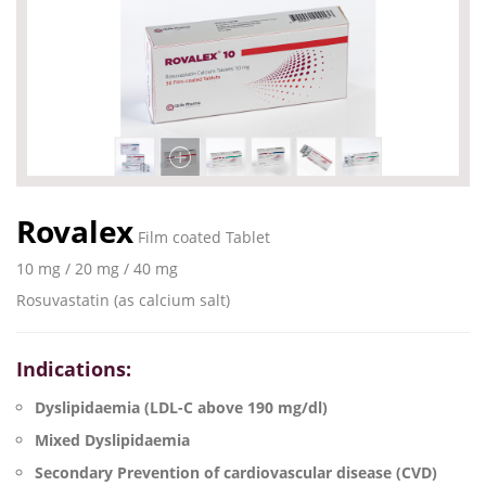
Rovalex
Film coated Tablet
10 mg / 20 mg / 40 mg
Rosuvastatin (as calcium salt)
Indications:
Dyslipidaemia (LDL-C above 190 mg/dl)
Mixed Dyslipidaemia
Secondary Prevention of cardiovascular disease (CVD)