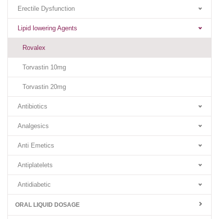
Erectile Dysfunction
Lipid lowering Agents
Rovalex
Torvastin 10mg
Torvastin 20mg
Antibiotics
Analgesics
Anti Emetics
Antiplatelets
Antidiabetic
ORAL LIQUID DOSAGE