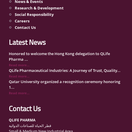
News & Events
Research & Development
Social Responsibility
Careers
Contact Us
Latest News
Honored to welcome the Hong Kong delegation to QLife
Pharma ...
Read more...
QLife Pharmaceutical Industries: A Journey of Trust, Quality...
Read more...
Qatar University organized a recognition ceremony honoring
1...
Read more...
QLife Pharma Participation in the National Manufacturers
Con...
Read more...
Inside Qatar Medical Care Exhibition with Dr. Ahmed Hamad
Contact Us
Al...
Read more...
QLIFE PHARMA
QLife Pharma to Participate in MediCARE Qatar 2025
قطر الحياة للصناعات الدوائية
Read more...
Small & Medium New Industrial Area
Vomet-Off Syrup Launch Event – Doha, Qatar