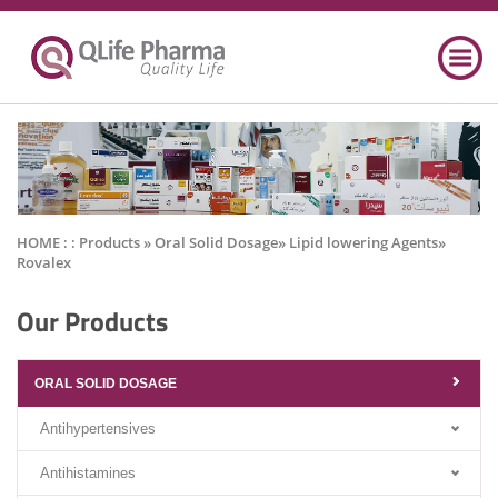
HOME : :
Products
» Oral Solid Dosage» Lipid lowering Agents»
Rovalex
Our Products
ORAL SOLID DOSAGE
Antihypertensives
Antihistamines