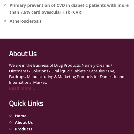
Primary prevention of CVD in diabetic patients with more
than 7.5% cardiovascular risk (CVR)
Atherosclerosis
About Us
We are in the Business of Drug Products, Namely Creams /
Ointments / Solutions / Oral liquid / Tablets / Capsules / Eye,
Eardrops, Manufacturing & Marketing Products for Domestic and
International Market.
Read more...
Quick Links
Home
About Us
Products