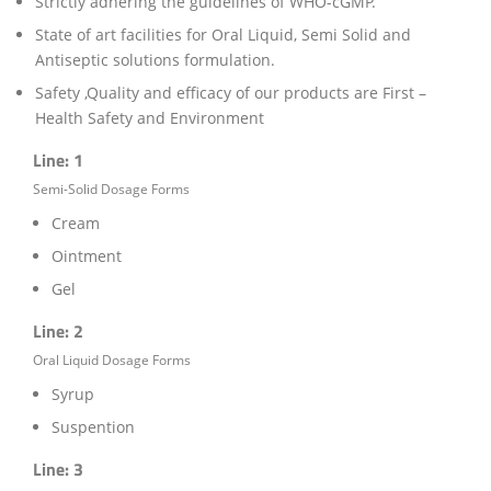
Strictly adhering the guidelines of WHO-cGMP.
State of art facilities for Oral Liquid, Semi Solid and
Antiseptic solutions formulation.
Safety ,Quality and efficacy of our products are First –
Health Safety and Environment
Line: 1
Semi-Solid Dosage Forms
Cream
Ointment
Gel
Line: 2
Oral Liquid Dosage Forms
Syrup
Suspention
Line: 3