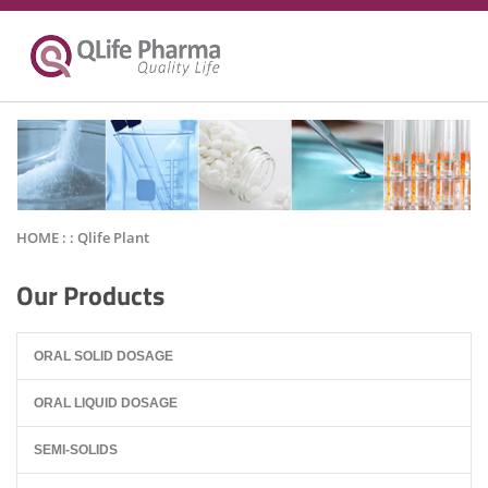
HOME : :
Qlife Plant
Our Products
ORAL SOLID DOSAGE
ORAL LIQUID DOSAGE
SEMI-SOLIDS