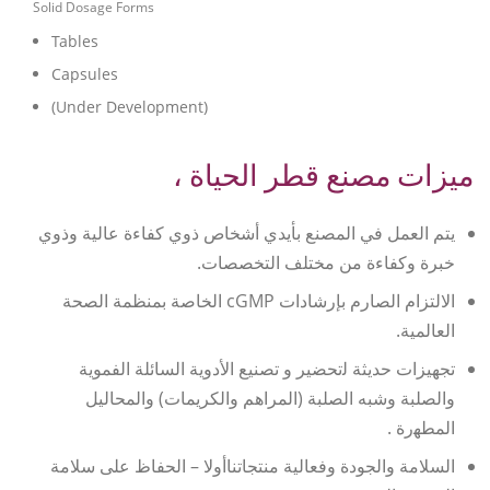
Solid Dosage Forms
Tables
Capsules
(Under Development)
ميزات مصنع قطر الحياة ،
يتم العمل في المصنع بأيدي أشخاص ذوي كفاءة عالية وذوي
خبرة وكفاءة من مختلف التخصصات.
الالتزام الصارم بإرشادات cGMP الخاصة بمنظمة الصحة
العالمية.
ﺗﺠﻬﻴﺰات ﺣﺪﻳﺜﺔ ﻟتحضير و تصنيع الأدوية السائلة الفموية
والصلبة وﺷﺒﻪ اﻟﺼﻠﺒﺔ (المراهم والكريمات) والمحاليل
اﻟﻤﻄﻬرة .
السلامة والجودة وفعالية منتجاتناأولا – الحفاظ على سلامة