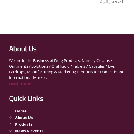
الصحة والبيئة.
About Us
We are in the Business of Drug Products, Namely Creams /
Ointments / Solutions / Oral liquid / Tablets / Capsules / Eye,
Eardrops, Manufacturing & Marketing Products for Domestic and
International Market.
read more
Quick Links
Home
About Us
Products
News & Events