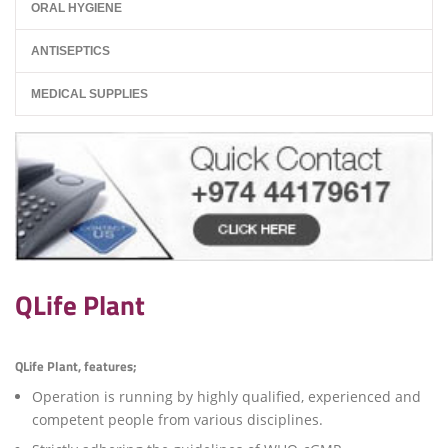
ORAL HYGIENE
ANTISEPTICS
MEDICAL SUPPLIES
QLife Plant
QLife Plant, features;
Operation is running by highly qualified, experienced and
competent people from various disciplines.