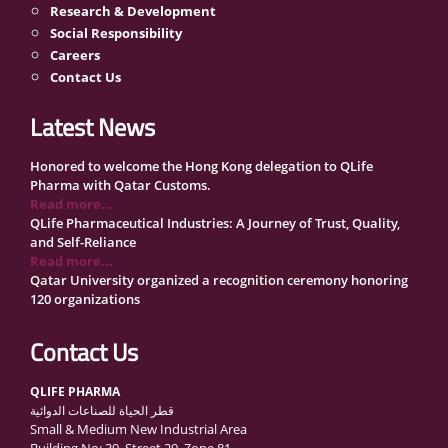
Research & Development
Social Responsibility
Careers
Contact Us
Latest News
Honored to welcome the Hong Kong delegation to QLife
Pharma with Qatar Customs.
Read more...
QLife Pharmaceutical Industries: A Journey of Trust, Quality,
and Self-Reliance
Read more...
Qatar University organized a recognition ceremony honoring
120 organizations
Read more...
QLife Pharma Participation in the National Manufacturers
Contact Us
Conference Supporting Qatar’s Healthcare Security
Read more...
QLIFE PHARMA
Inside Qatar Medical Care Exhibition with Dr. Ahmed Hamad
قطر الحياة للصناعات الدوائية
Al-Mohannadi
Small & Medium New Industrial Area
Read more...
Building No: 39, Street 29, Zone 81