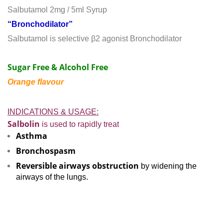
Salbutamol 2mg / 5ml Syrup
“Bronchodilator”
Salbutamol is selective β2 agonist Bronchodilator
Sugar Free & Alcohol Free
Orange flavour
INDICATIONS & USAGE:
Salbolin
is used to rapidly treat
Asthma
Bronchospasm
Reversible airways obstruction
by widening the
airways of the lungs.