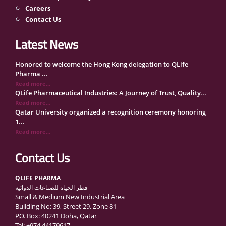
Careers
Contact Us
Latest News
Honored to welcome the Hong Kong delegation to QLife
Pharma ...
Read more...
QLife Pharmaceutical Industries: A Journey of Trust, Quality...
Read more...
Qatar University organized a recognition ceremony honoring
1...
Read more...
QLife Pharma Participation in the National Manufacturers
Con...
Contact Us
Read more...
Inside Qatar Medical Care Exhibition with Dr. Ahmed Hamad
QLIFE PHARMA
Al...
قطر الحياة للصناعات الدوائية
Read more...
Small & Medium New Industrial Area
QLife Pharma to Participate in MediCARE Qatar 2025
Building No: 39, Street 29, Zone 81
Read more...
P.O. Box: 40241 Doha, Qatar
Vomet-Off Syrup Launch Event – Doha, Qatar
Tel: +974 44179617