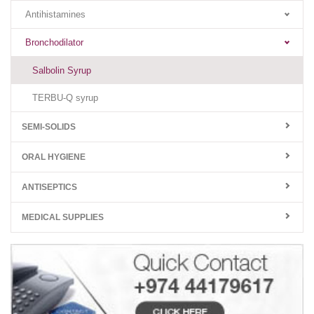
Antihistamines
Bronchodilator
Salbolin Syrup
TERBU-Q syrup
SEMI-SOLIDS
ORAL HYGIENE
ANTISEPTICS
MEDICAL SUPPLIES