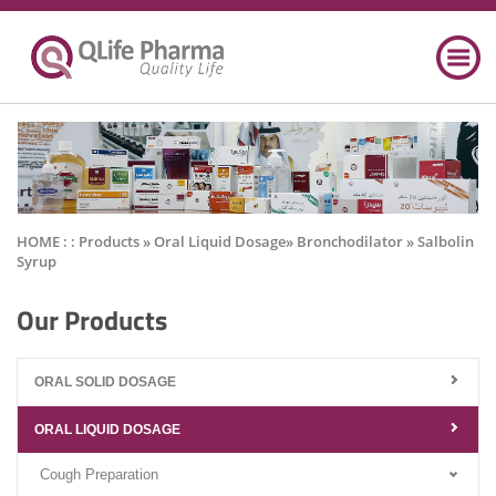
HOME : :
Products
» Oral Liquid Dosage» Bronchodilator » Salbolin
Syrup
Our Products
ORAL SOLID DOSAGE
ORAL LIQUID DOSAGE
Cough Preparation