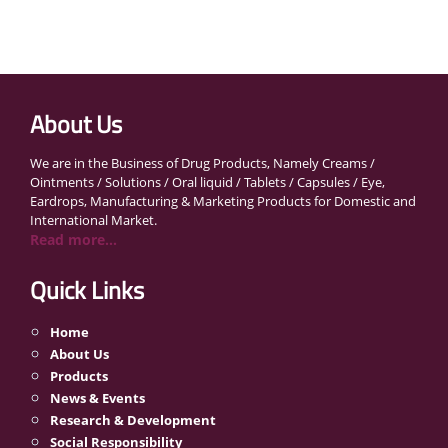
About Us
We are in the Business of Drug Products, Namely Creams /
Ointments / Solutions / Oral liquid / Tablets / Capsules / Eye,
Eardrops, Manufacturing & Marketing Products for Domestic and
International Market.
Read more...
Quick Links
Home
About Us
Products
News & Events
Research & Development
Social Responsibility