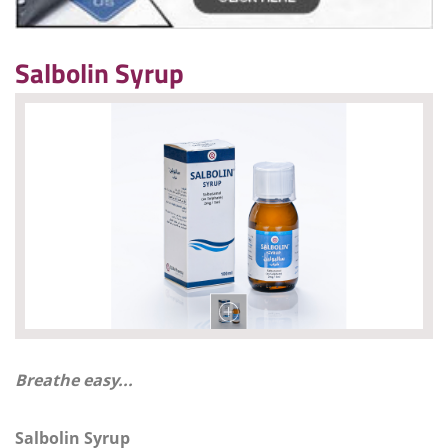
Salbolin Syrup
Breathe easy...
Salbolin Syrup