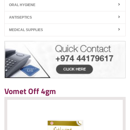
ORAL HYGIENE
ANTISEPTICS
MEDICAL SUPPLIES
Vomet Off 4gm