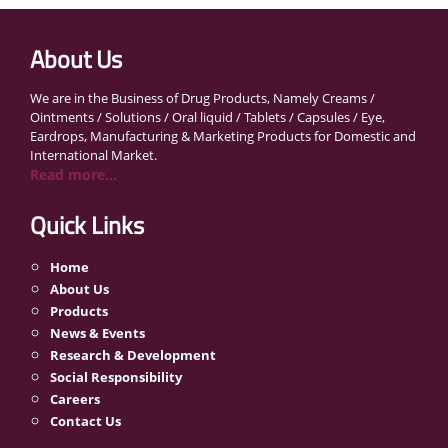
About Us
We are in the Business of Drug Products, Namely Creams /
Ointments / Solutions / Oral liquid / Tablets / Capsules / Eye,
Eardrops, Manufacturing & Marketing Products for Domestic and
International Market.
Read more...
Quick Links
Home
About Us
Products
News & Events
Research & Development
Social Responsibility
Careers
Contact Us