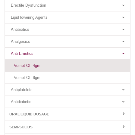
Erectile Dysfunction
Lipid lowering Agents
Antibiotics
Analgesics
Anti Emetics
Vomet Off 4gm
Vomet Off 8gm
Antiplatelets
Antidiabetic
ORAL LIQUID DOSAGE
SEMI-SOLIDS