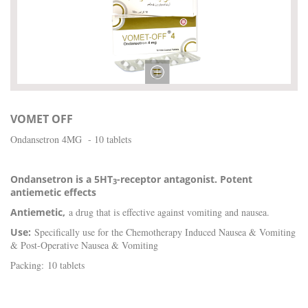
VOMET OFF
Ondansetron 4MG - 10 tablets
Ondansetron is a 5HT
-receptor antagonist. Potent
3
antiemetic effects
Antiemetic,
a drug that is effective against vomiting and nausea.
Use:
Specifically use for the Chemotherapy Induced Nausea & Vomiting
& Post-Operative Nausea & Vomiting
Packing: 10 tablets