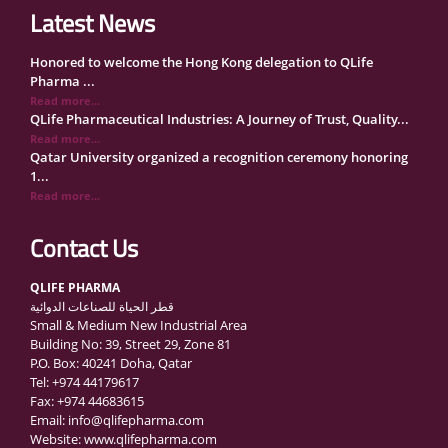
Latest News
Honored to welcome the Hong Kong delegation to QLife
Pharma ...
Read more...
QLife Pharmaceutical Industries: A Journey of Trust, Quality...
Read more...
Qatar University organized a recognition ceremony honoring
1...
Read more...
QLife Pharma Participation in the National Manufacturers
Con...
Contact Us
Read more...
Inside Qatar Medical Care Exhibition with Dr. Ahmed Hamad
QLIFE PHARMA
Al...
قطر الحياة للصناعات الدوائية
Read more...
Small & Medium New Industrial Area
QLife Pharma to Participate in MediCARE Qatar 2025
Building No: 39, Street 29, Zone 81
Read more...
P.O. Box: 40241 Doha, Qatar
Vomet-Off Syrup Launch Event – Doha, Qatar
Tel: +974 44179617
Read more...
Fax: +974 44683615
QLife Pharma join the GCC Authorized Economic Operator
Email: info@qlifepharma.com
(GCC ...
Website: www.qlifepharma.com
Read more...