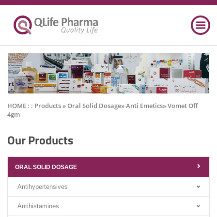
HOME : :
Products
» Oral Solid Dosage» Anti Emetics» Vomet Off
4gm
Our Products
ORAL SOLID DOSAGE
Antihypertensives
Antihistamines