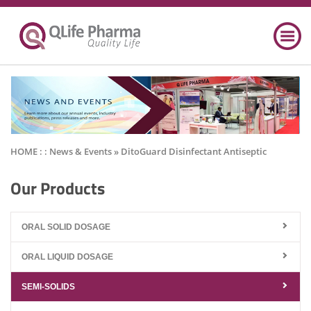
HOME : :
News & Events
» DitoGuard Disinfectant Antiseptic
Our Products
ORAL SOLID DOSAGE
ORAL LIQUID DOSAGE
SEMI-SOLIDS