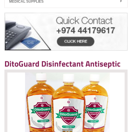
MEDICAL SUPPLIES
DitoGuard Disinfectant Antiseptic