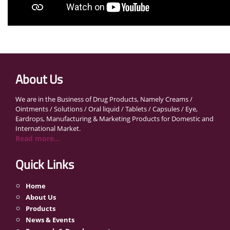
About Us
We are in the Business of Drug Products, Namely Creams /
Ointments / Solutions / Oral liquid / Tablets / Capsules / Eye,
Eardrops, Manufacturing & Marketing Products for Domestic and
International Market.
Read more...
Quick Links
Home
About Us
Products
News & Events