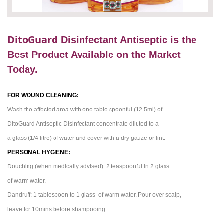
DitoGuard
Disinfectant Antiseptic is the
Best Product Available on the Market
Today.
FOR WOUND CLEANING:
Wash the affected area with one
table spoonful
(12.5ml) of
DitoGuard
Antiseptic Disinfectant concentrate diluted to a
a glass (1/4
litre
) of water and cover with a dry gauze or lint.
PERSONAL HYGIENE:
Douching (when medically advised): 2
teaspoonful
in 2 glass
of warm water.
Dandruff: 1 tablespoon to 1
glass of
warm water. Pour over
scalp
,
leave for 10mins before shampooing.