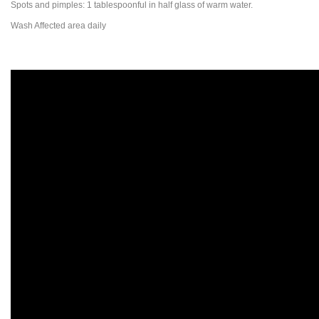
Spots and pimples: 1 tablespoonful in half glass of warm water.
Wash Affected area daily