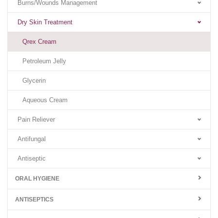
Burns/Wounds Management
Dry Skin Treatment
Qrex Cream
Petroleum Jelly
Glycerin
Aqueous Cream
Pain Reliever
Antifungal
Antiseptic
ORAL HYGIENE
ANTISEPTICS