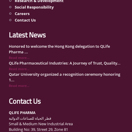
Research & Development
Social Responsibility
Careers
Contact Us
Latest News
Honored to welcome the Hong Kong delegation to QLife
Pharma ...
Read more...
QLife Pharmaceutical Industries: A Journey of Trust, Quality...
Read more...
Qatar University organized a recognition ceremony honoring
1...
Read more...
QLife Pharma Participation in the National Manufacturers
Con...
Contact Us
Read more...
Inside Qatar Medical Care Exhibition with Dr. Ahmed Hamad
QLIFE PHARMA
Al...
قطر الحياة للصناعات الدوائية
Read more...
Small & Medium New Industrial Area
QLife Pharma to Participate in MediCARE Qatar 2025
Building No: 39, Street 29, Zone 81
Read more...