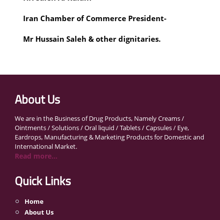
Iran Chamber of Commerce President- 
Mr Hussain Saleh & other dignitaries.
About Us
We are in the Business of Drug Products, Namely Creams /
Ointments / Solutions / Oral liquid / Tablets / Capsules / Eye,
Eardrops, Manufacturing & Marketing Products for Domestic and
International Market.
Read more...
Quick Links
Home
About Us