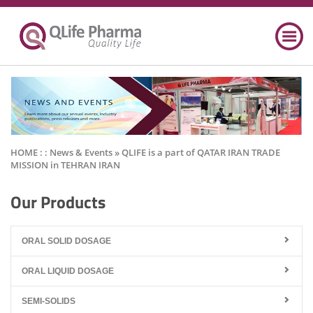
HOME : :
News & Events
» QLIFE is a part of QATAR IRAN TRADE
MISSION in TEHRAN IRAN
Our Products
ORAL SOLID DOSAGE
ORAL LIQUID DOSAGE
SEMI-SOLIDS