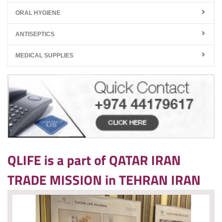
ORAL HYGIENE
ANTISEPTICS
MEDICAL SUPPLIES
QLIFE is a part of QATAR IRAN
TRADE MISSION in TEHRAN IRAN