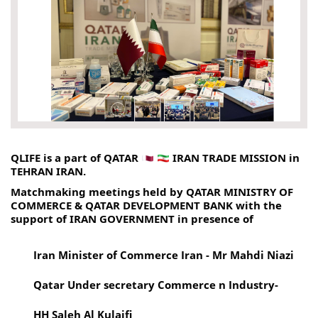
QLIFE is a part of QATAR 
 IRAN TRADE MISSION in 
TEHRAN IRAN.
Matchmaking meetings held by QATAR MINISTRY OF 
COMMERCE & QATAR DEVELOPMENT BANK with the 
support of IRAN GOVERNMENT in presence of 
Iran Minister of Commerce Iran - Mr Mahdi Niazi 
Qatar Under secretary Commerce n Industry-
HH Saleh Al Kulaifi 