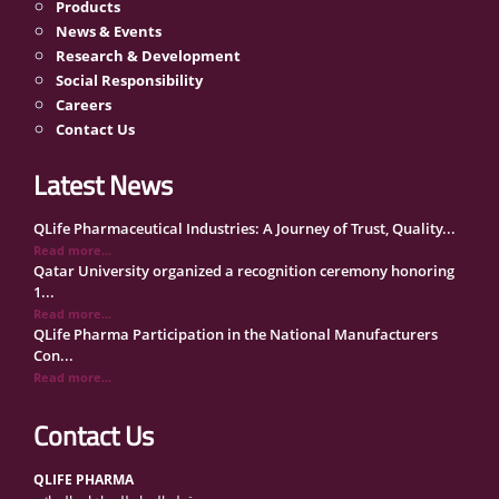
Products
News & Events
Research & Development
Social Responsibility
Careers
Contact Us
Latest News
QLife Pharmaceutical Industries: A Journey of Trust, Quality...
Read more...
Qatar University organized a recognition ceremony honoring
1...
Read more...
QLife Pharma Participation in the National Manufacturers
Con...
Read more...
Inside Qatar Medical Care Exhibition with Dr. Ahmed Hamad
Al...
Contact Us
Read more...
QLife Pharma to Participate in MediCARE Qatar 2025
QLIFE PHARMA
Read more...