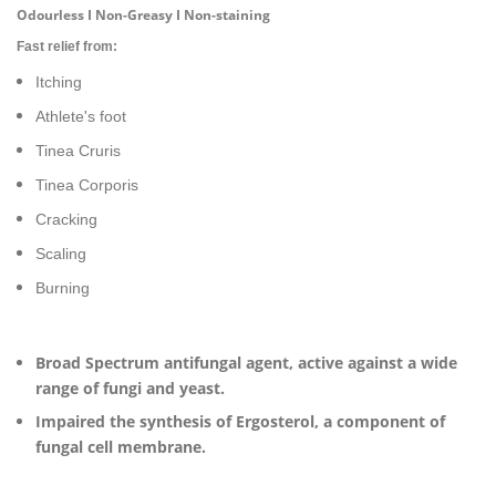
Odourless I Non-Greasy I Non-staining
Fast relief from:
Itching
Athlete's foot
Tinea Cruris
Tinea Corporis
Cracking
Scaling
Burning
Broad Spectrum antifungal agent, active against a wide
range of fungi and yeast.
Impaired the synthesis of Ergosterol, a component of
fungal cell membrane.