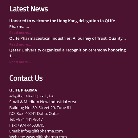
Latest News
Honored to welcome the Hong Kong delegation to QLife
Pharma ...
Read more...
QLife Pharmaceutical Industries: A Journey of Trust, Quality...
Read more...
Qatar University organized a recognition ceremony honoring
1...
Read more...
QLife Pharma Participation in the National Manufacturers
Con...
Contact Us
Read more...
Inside Qatar Medical Care Exhibition with Dr. Ahmed Hamad
QLIFE PHARMA
Al...
قطر الحياة للصناعات الدوائية
Read more...
Small & Medium New Industrial Area
QLife Pharma to Participate in MediCARE Qatar 2025
Building No: 39, Street 29, Zone 81
Read more...
P.O. Box: 40241 Doha, Qatar
Vomet-Off Syrup Launch Event – Doha, Qatar
Tel: +974 44179617
Read more...
Fax: +974 44683615
QLife Pharma join the GCC Authorized Economic Operator
Email: info@qlifepharma.com
(GCC ...
Website: www.qlifepharma.com
Read more...