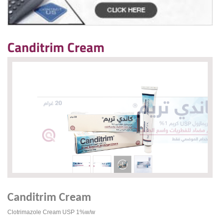
Canditrim Cream
Canditrim Cream
Clotrimazole Cream USP 1%w/w