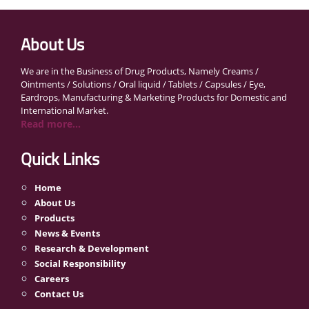
About Us
We are in the Business of Drug Products, Namely Creams /
Ointments / Solutions / Oral liquid / Tablets / Capsules / Eye,
Eardrops, Manufacturing & Marketing Products for Domestic and
International Market.
Read more...
Quick Links
Home
About Us
Products
News & Events
Research & Development
Social Responsibility
Careers
Contact Us