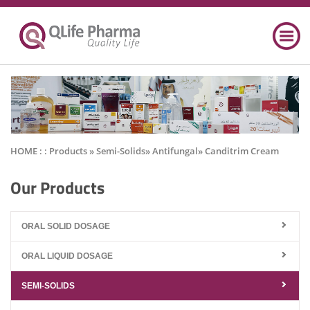
HOME : :
Products
» Semi-Solids» Antifungal» Canditrim Cream
Our Products
ORAL SOLID DOSAGE
ORAL LIQUID DOSAGE
SEMI-SOLIDS