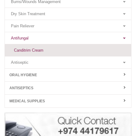
Burns/Wounds Management
Dry Skin Treatment
Pain Reliever
Antifungal
Canditrim Cream
Antiseptic
ORAL HYGIENE
ANTISEPTICS
MEDICAL SUPPLIES