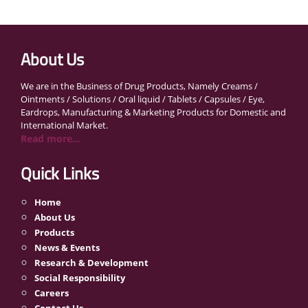
About Us
We are in the Business of Drug Products, Namely Creams /
Ointments / Solutions / Oral liquid / Tablets / Capsules / Eye,
Eardrops, Manufacturing & Marketing Products for Domestic and
International Market.
Read more...
Quick Links
Home
About Us
Products
News & Events
Research & Development
Social Responsibility
Careers
Contact Us