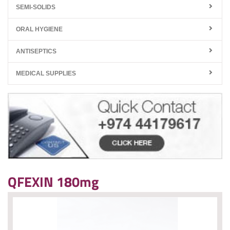
SEMI-SOLIDS
ORAL HYGIENE
ANTISEPTICS
MEDICAL SUPPLIES
QFEXIN 180mg