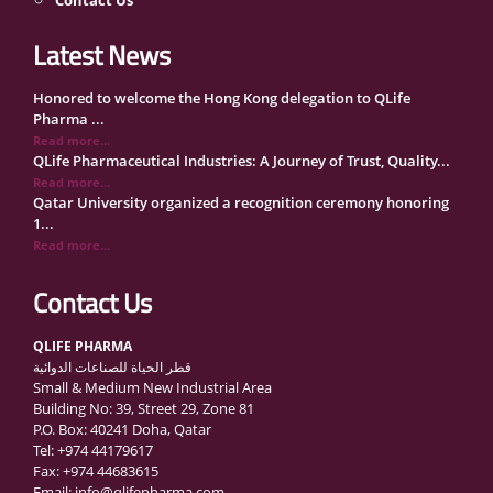
Latest News
Honored to welcome the Hong Kong delegation to QLife
Pharma ...
Read more...
QLife Pharmaceutical Industries: A Journey of Trust, Quality...
Read more...
Qatar University organized a recognition ceremony honoring
1...
Read more...
QLife Pharma Participation in the National Manufacturers
Con...
Contact Us
Read more...
Inside Qatar Medical Care Exhibition with Dr. Ahmed Hamad
QLIFE PHARMA
Al...
قطر الحياة للصناعات الدوائية
Read more...
Small & Medium New Industrial Area
QLife Pharma to Participate in MediCARE Qatar 2025
Building No: 39, Street 29, Zone 81
Read more...
P.O. Box: 40241 Doha, Qatar
Vomet-Off Syrup Launch Event – Doha, Qatar
Tel: +974 44179617
Read more...
Fax: +974 44683615
QLife Pharma join the GCC Authorized Economic Operator
Email: info@qlifepharma.com