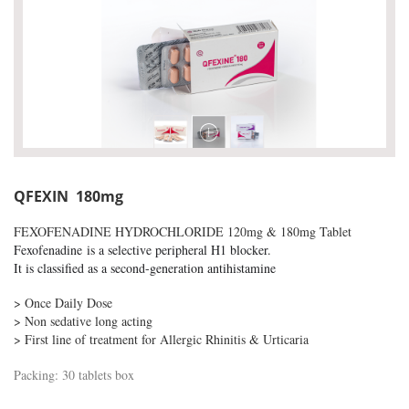
QFEXIN 180mg
FEXOFENADINE HYDROCHLORIDE 120mg & 180mg Tablet
F
exofenadine
is a selective peripheral H1 blocker.
It is classified as a second-generation antihistamine
> Once Daily Dose
> Non sedative long acting
> First line of treatment for Allergic Rhinitis & Urticaria
Packing: 30 tablets box