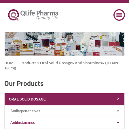
HOME : :
Products
» Oral Solid Dosage» Antihistamines» QFEXIN
180mg
Our Products
ORAL SOLID DOSAGE
Antihypertensives
Antihistamines