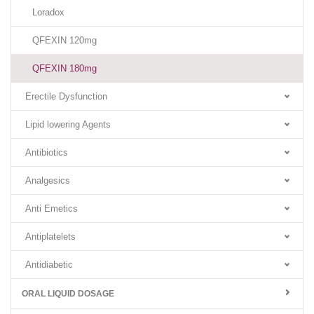
Loradox
QFEXIN 120mg
QFEXIN 180mg
Erectile Dysfunction
Lipid lowering Agents
Antibiotics
Analgesics
Anti Emetics
Antiplatelets
Antidiabetic
ORAL LIQUID DOSAGE