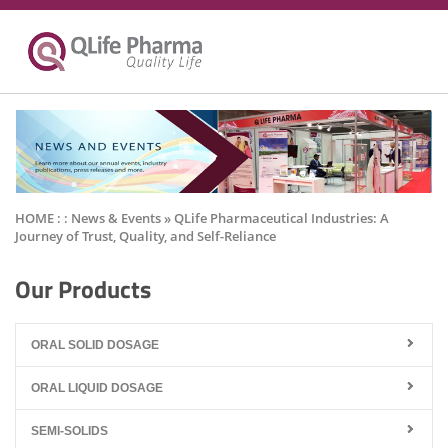
HOME : :
News & Events
» QLife Pharmaceutical Industries: A
Journey of Trust, Quality, and Self-Reliance
Our Products
ORAL SOLID DOSAGE
ORAL LIQUID DOSAGE
SEMI-SOLIDS