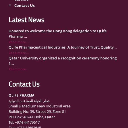
Contact Us
Latest News
Honored to welcome the Hong Kong delegation to QLife
Pharma ...
Read more...
QLife Pharmaceutical Industries: A Journey of Trust, Quality...
Read more...
Qatar University organized a recognition ceremony honoring
1...
Read more...
QLife Pharma Participation in the National Manufacturers
Con...
Contact Us
Read more...
Inside Qatar Medical Care Exhibition with Dr. Ahmed Hamad
QLIFE PHARMA
Al...
قطر الحياة للصناعات الدوائية
Read more...
Small & Medium New Industrial Area
QLife Pharma to Participate in MediCARE Qatar 2025
Building No: 39, Street 29, Zone 81
Read more...
P.O. Box: 40241 Doha, Qatar
Vomet-Off Syrup Launch Event – Doha, Qatar
Tel: +974 44179617
Read more...
Fax: +974 44683615