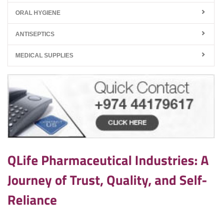
ORAL HYGIENE
ANTISEPTICS
MEDICAL SUPPLIES
QLife Pharmaceutical Industries: A
Journey of Trust, Quality, and Self-
Reliance