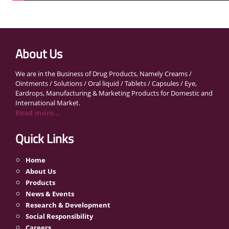
About Us
We are in the Business of Drug Products, Namely Creams /
Ointments / Solutions / Oral liquid / Tablets / Capsules / Eye,
Eardrops, Manufacturing & Marketing Products for Domestic and
International Market.
Read more...
Quick Links
Home
About Us
Products
News & Events
Research & Development
Social Responsibility
Careers