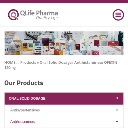
HOME : :
Products
» Oral Solid Dosage» Antihistamines» QFEXIN
120mg
Our Products
ORAL SOLID DOSAGE
Antihypertensives
Antihistamines