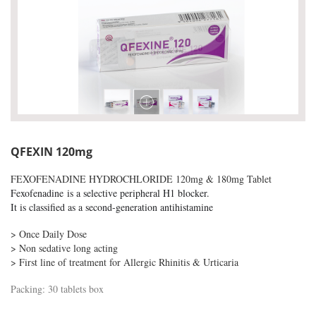
QFEXIN 120mg
FEXOFENADINE HYDROCHLORIDE 120mg & 180mg Tablet
F
exofenadine
is a selective peripheral H1 blocker.
It is classified as a second-generation antihistamine
> Once Daily Dose
> Non sedative long acting
> First line of treatment for Allergic Rhinitis & Urticaria
Packing: 30 tablets box