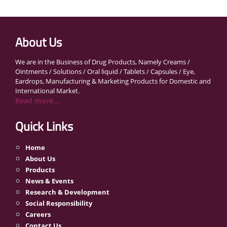
About Us
We are in the Business of Drug Products, Namely Creams /
Ointments / Solutions / Oral liquid / Tablets / Capsules / Eye,
Eardrops, Manufacturing & Marketing Products for Domestic and
International Market.
Read more...
Quick Links
Home
About Us
Products
News & Events
Research & Development
Social Responsibility
Careers
Contact Us