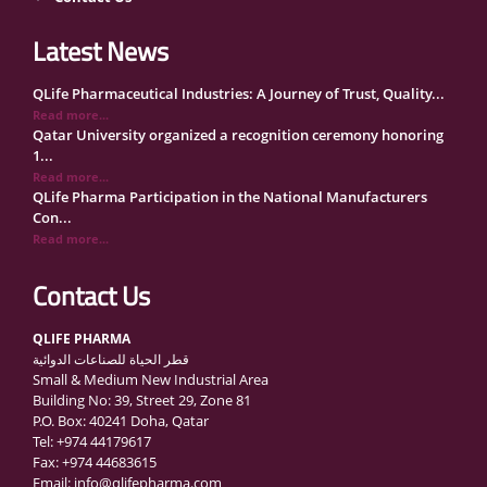
Latest News
QLife Pharmaceutical Industries: A Journey of Trust, Quality...
Read more...
Qatar University organized a recognition ceremony honoring
1...
Read more...
QLife Pharma Participation in the National Manufacturers
Con...
Read more...
Inside Qatar Medical Care Exhibition with Dr. Ahmed Hamad
Al...
Contact Us
Read more...
QLife Pharma to Participate in MediCARE Qatar 2025
QLIFE PHARMA
Read more...
قطر الحياة للصناعات الدوائية
Vomet-Off Syrup Launch Event – Doha, Qatar
Small & Medium New Industrial Area
Read more...
Building No: 39, Street 29, Zone 81
QLife Pharma join the GCC Authorized Economic Operator
P.O. Box: 40241 Doha, Qatar
(GCC ...
Tel: +974 44179617
Read more...
Fax: +974 44683615
علي المهندي لـ "الشرق": مصنع قطر الحياة ينتج أكثر من 140 دوا...
Email: info@qlifepharma.com
Read more...