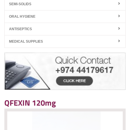
SEMI-SOLIDS
ORAL HYGIENE
ANTISEPTICS
MEDICAL SUPPLIES
QFEXIN 120mg