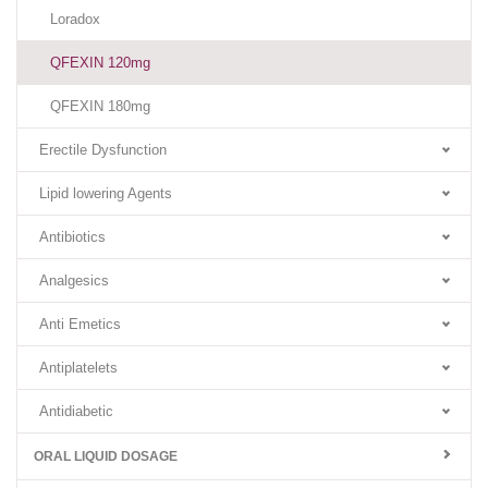
Loradox
QFEXIN 120mg
QFEXIN 180mg
Erectile Dysfunction
Lipid lowering Agents
Antibiotics
Analgesics
Anti Emetics
Antiplatelets
Antidiabetic
ORAL LIQUID DOSAGE