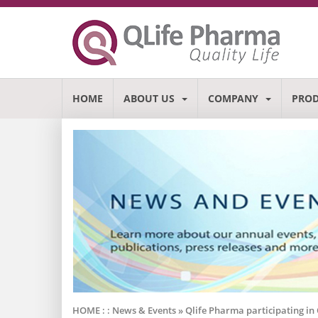
HOME
ABOUT US
COMPANY
PRO
HOME : :
News & Events
» Qlife Pharma participating i