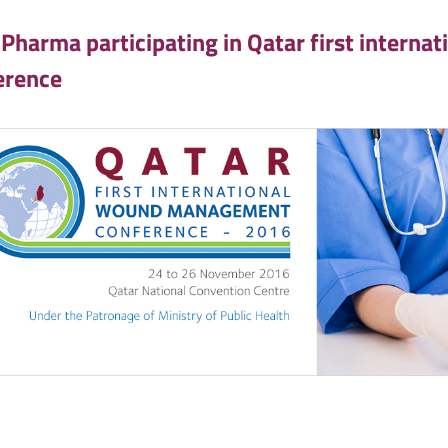
 Pharma participating in Qatar first inter
erence