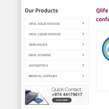
Our Products
Qlife
conf
ORAL SOLID DOSAGE
ORAL LIQUID DOSAGE
SEMI-SOLIDS
ORAL HYGIENE
ANTISEPTICS
MEDICAL SUPPLIES