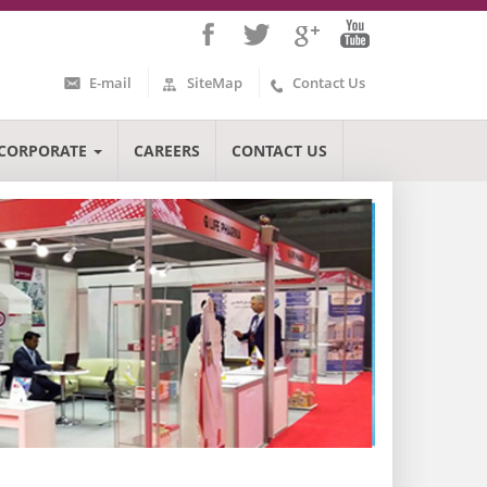
E-mail
SiteMap
Contact Us
CORPORATE
CAREERS
CONTACT US