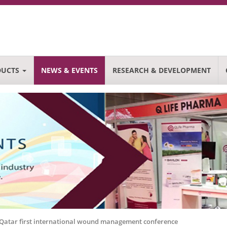
DUCTS
NEWS & EVENTS
RESEARCH & DEVELOPMENT
n Qatar first international wound management conference