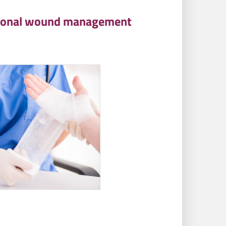
national wound management