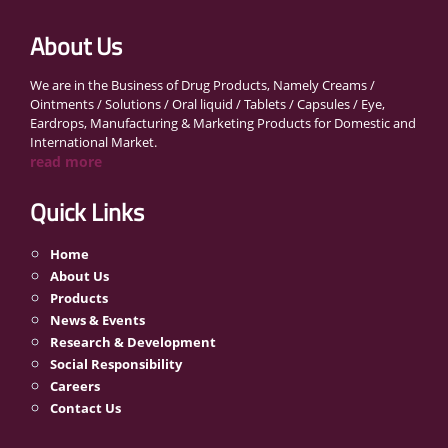
About Us
We are in the Business of Drug Products, Namely Creams /
Ointments / Solutions / Oral liquid / Tablets / Capsules / Eye,
Eardrops, Manufacturing & Marketing Products for Domestic and
International Market.
read more
Quick Links
Home
About Us
Products
News & Events
Research & Development
Social Responsibility
Careers
Contact Us