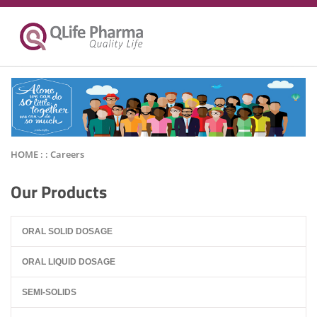
HOME : :
Careers
Our Products
ORAL SOLID DOSAGE
ORAL LIQUID DOSAGE
SEMI-SOLIDS