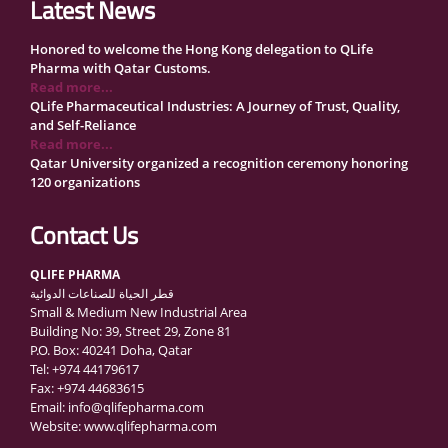
Latest News
Honored to welcome the Hong Kong delegation to QLife
Pharma with Qatar Customs.
Read more...
QLife Pharmaceutical Industries: A Journey of Trust, Quality,
and Self-Reliance
Read more...
Qatar University organized a recognition ceremony honoring
120 organizations
Read more...
QLife Pharma Participation in the National Manufacturers
Contact Us
Conference Supporting Qatar’s Healthcare Security
Read more...
QLIFE PHARMA
Inside Qatar Medical Care Exhibition with Dr. Ahmed Hamad
قطر الحياة للصناعات الدوائية
Al-Mohannadi
Small & Medium New Industrial Area
Read more...
Building No: 39, Street 29, Zone 81
QLife Pharma to Participate in MediCARE Qatar 2025
P.O. Box: 40241 Doha, Qatar
Read more...
Tel: +974 44179617
Vomet-Off Syrup Launch Event – Doha, Qatar
Fax: +974 44683615
Read more...
Email: info@qlifepharma.com
QLife Pharma join the GCC Authorized Economic Operator
Website: www.qlifepharma.com
(GCC AEO) Program