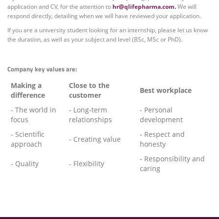
application and CV, for the attention to
hr@qlifepharma.com.
We will
respond directly, detailing when we will have reviewed your application.
If you are a university student looking for an internship, please let us know
the duration, as well as your subject and level (BSc, MSc or PhD).
Company key values are:
Making a
Close to the
Best workplace
difference
customer
- The world in
- Long-term
- Personal
focus
relationships
development
- Scientific
- Respect and
- Creating value
approach
honesty
- Responsibility and
- Quality
- Flexibility
caring