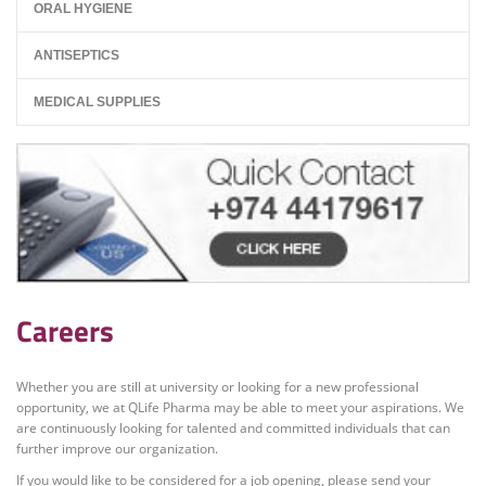
ORAL HYGIENE
ANTISEPTICS
MEDICAL SUPPLIES
Careers
Whether you are still at university or looking for a new professional
opportunity, we at QLife Pharma may be able to meet your aspirations. We
are continuously looking for talented and committed individuals that can
further improve our organization.
If you would like to be considered for a job opening, please send your