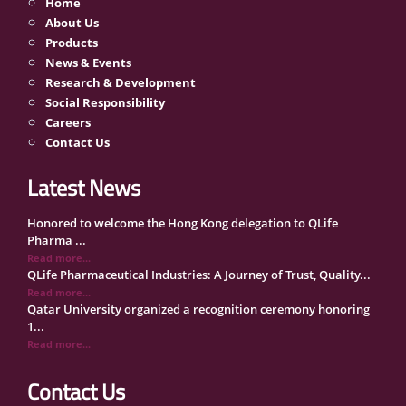
Home
About Us
Products
News & Events
Research & Development
Social Responsibility
Careers
Contact Us
Latest News
Honored to welcome the Hong Kong delegation to QLife
Pharma ...
Read more...
QLife Pharmaceutical Industries: A Journey of Trust, Quality...
Read more...
Qatar University organized a recognition ceremony honoring
1...
Read more...
QLife Pharma Participation in the National Manufacturers
Con...
Contact Us
Read more...