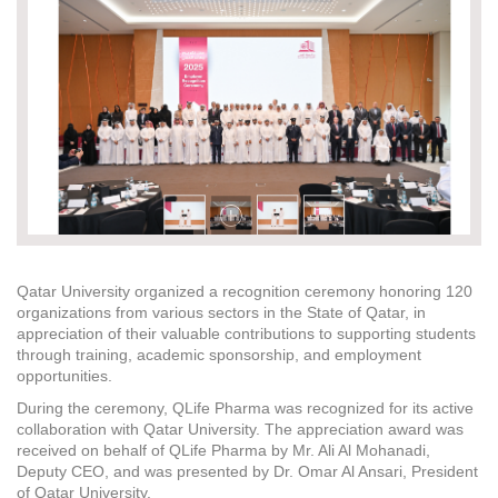
Qatar University organized a recognition ceremony honoring 120
organizations from various sectors in the State of Qatar, in
appreciation of their valuable contributions to supporting students
through training, academic sponsorship, and employment
opportunities.
During the ceremony, QLife Pharma was recognized for its active
collaboration with Qatar University. The appreciation award was
received on behalf of QLife Pharma by Mr. Ali Al Mohanadi,
Deputy CEO, and was presented by Dr. Omar Al Ansari, President
of Qatar University.