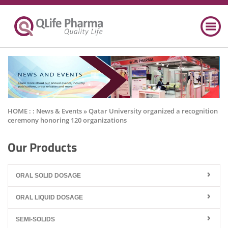
HOME : :
News & Events
» Qatar University organized a recognition
ceremony honoring 120 organizations
Our Products
ORAL SOLID DOSAGE
ORAL LIQUID DOSAGE
SEMI-SOLIDS