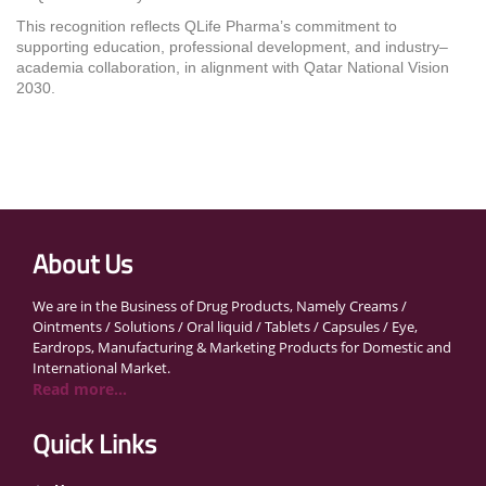
This recognition reflects QLife Pharma’s commitment to
supporting education, professional development, and industry–
academia collaboration, in alignment with Qatar National Vision
2030.
About Us
We are in the Business of Drug Products, Namely Creams /
Ointments / Solutions / Oral liquid / Tablets / Capsules / Eye,
Eardrops, Manufacturing & Marketing Products for Domestic and
International Market.
Read more...
Quick Links