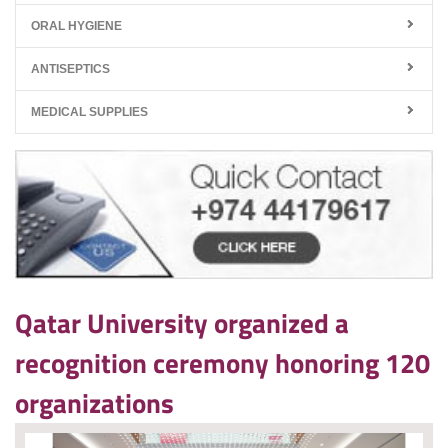
ORAL HYGIENE
ANTISEPTICS
MEDICAL SUPPLIES
Qatar University organized a
recognition ceremony honoring 120
organizations