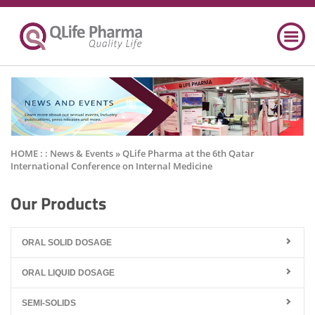
HOME : :
News & Events
» QLife Pharma at the 6th Qatar
International Conference on Internal Medicine
Our Products
ORAL SOLID DOSAGE
ORAL LIQUID DOSAGE
SEMI-SOLIDS