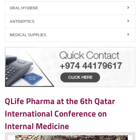
ORAL HYGIENE
ANTISEPTICS
MEDICAL SUPPLIES
QLife Pharma at the 6th Qatar
International Conference on
Internal Medicine