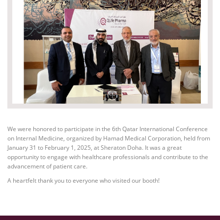
We were honored to participate in the 6th Qatar International Conference
on Internal Medicine, organized by Hamad Medical Corporation, held from
January 31 to February 1, 2025, at Sheraton Doha. It was a great
opportunity to engage with healthcare professionals and contribute to the
advancement of patient care.
A heartfelt thank you to everyone who visited our booth!