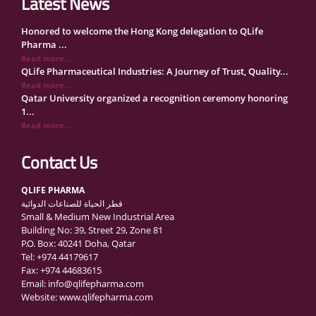
Latest News
Honored to welcome the Hong Kong delegation to QLife
Pharma ...
Read more...
QLife Pharmaceutical Industries: A Journey of Trust, Quality...
Read more...
Qatar University organized a recognition ceremony honoring
1...
Read more...
QLife Pharma Participation in the National Manufacturers
Con...
Contact Us
Read more...
Inside Qatar Medical Care Exhibition with Dr. Ahmed Hamad
QLIFE PHARMA
Al...
قطر الحياة للصناعات الدوائية
Read more...
Small & Medium New Industrial Area
QLife Pharma to Participate in MediCARE Qatar 2025
Building No: 39, Street 29, Zone 81
Read more...
P.O. Box: 40241 Doha, Qatar
Vomet-Off Syrup Launch Event – Doha, Qatar
Tel: +974 44179617
Read more...
Fax: +974 44683615
QLife Pharma join the GCC Authorized Economic Operator
Email: info@qlifepharma.com
(GCC ...
Website: www.qlifepharma.com
Read more...
علي المهندي لـ "الشرق": مصنع قطر الحياة ينتج أكثر من 140 دوا...