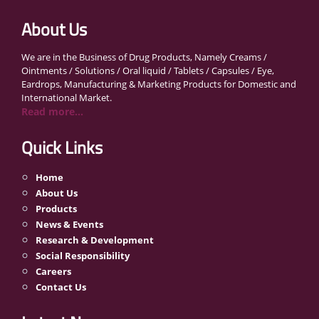
About Us
We are in the Business of Drug Products, Namely Creams /
Ointments / Solutions / Oral liquid / Tablets / Capsules / Eye,
Eardrops, Manufacturing & Marketing Products for Domestic and
International Market.
Read more...
Quick Links
Home
About Us
Products
News & Events
Research & Development
Social Responsibility
Careers
Contact Us