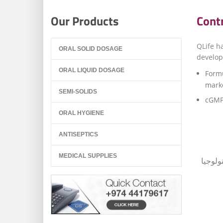
Our Products
Cont
QLife h
ORAL SOLID DOSAGE
develop
ORAL LIQUID DOSAGE
Formu
marke
SEMI-SOLIDS
cGMP 
ORAL HYGIENE
ANTISEPTICS
MEDICAL SUPPLIES
تتمتع 