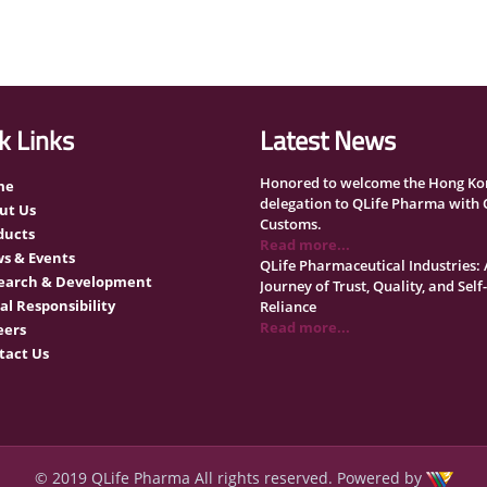
k Links
Latest News
Honored to welcome the Hong Ko
me
delegation to QLife Pharma with
ut Us
Customs.
ducts
Read more...
s & Events
QLife Pharmaceutical Industries: 
earch & Development
Journey of Trust, Quality, and Self-
al Responsibility
Reliance
Read more...
eers
Qatar University organized a rec
tact Us
ceremony honoring 120 organizat
Read more...
QLife Pharma Participation in the
National Manufacturers Confere
Supporting Qatar’s Healthcare Se
Read more...
© 2019 QLife Pharma All rights reserved. Powered by