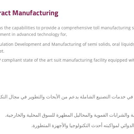
ract Manufacturing
as the capabilities to provide a comprehensive toll manufacturing 
ment in advanced technology for,
lation Development and Manufacturing of semi solids, oral liquids
t.
compliant state of the art suit manufacturing facility equipped 
شركة قطر الحياة بالقدرات اللازمة لتوفير التميز في خدمات التصنيع ا
صياغة وتطوير وتصنيع الأشكال الصيدلانية شبه الصلبة والشرابات ال
حصل المصنع على شهادة الممارسة الجيدة للتصنيع الدو