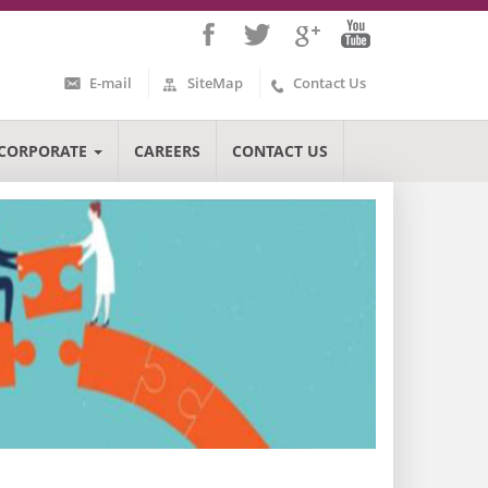
E-mail
SiteMap
Contact Us
CORPORATE
CAREERS
CONTACT US