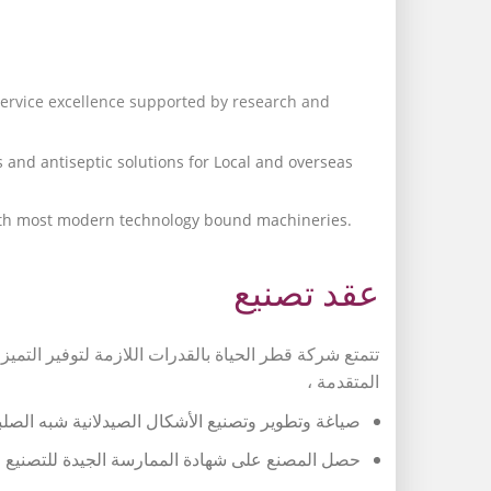
service excellence supported by research and
 and antiseptic solutions for Local and overseas
with most modern technology bound machineries.
عقد تصنيع
لشاملة بدعم من الأبحاث والتطوير في مجال التكنولوجيا
المتقدمة ،
فموية والمحاليل المطهرة للسوق المحلية والخارجية.
ائي لمواكبته أحدث التكنولوجيا والأجهزة المتطورة.