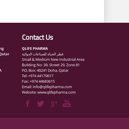
Contact Us
ng
QLIFE PHARMA
 Qatar
قطر الحياة للصناعات الدوائية
Small & Medium New Industrial Area
Building No: 39, Street 29, Zone 81
A
P.O. Box: 40241 Doha, Qatar
Tel: +974 44179617
Fax: +974 44683615
Email: info@qlifepharma.com
ognition
Website: www.qlifepharma.com
ions
nce
curity