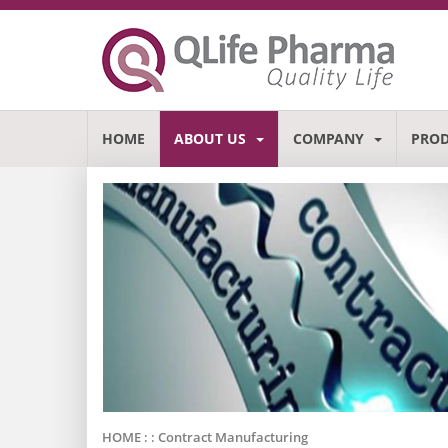
HOME
ABOUT US
COMPANY
PRO
HOME : :
Contract Manufacturing