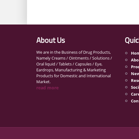
About Us
Quic
We are in the Business of Drug Products,
Ho
Namely Creams / Ointments / Solutions /
Abo
Oral liquid / Tablets / Capsules / Eye,
Pro
Eardrops, Manufacturing & Marketing
New
Products for Domestic and International
Res
Market.
Soci
read more
Car
Con