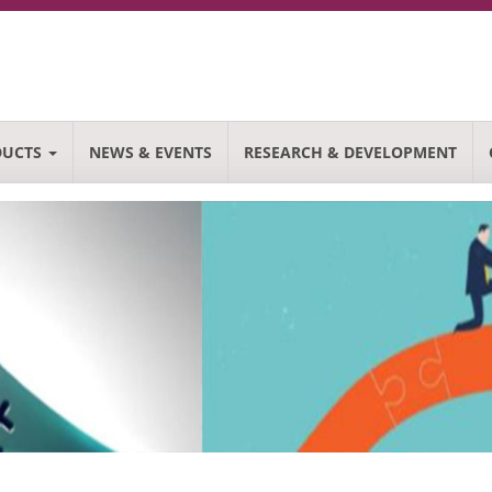
DUCTS
NEWS & EVENTS
RESEARCH & DEVELOPMENT